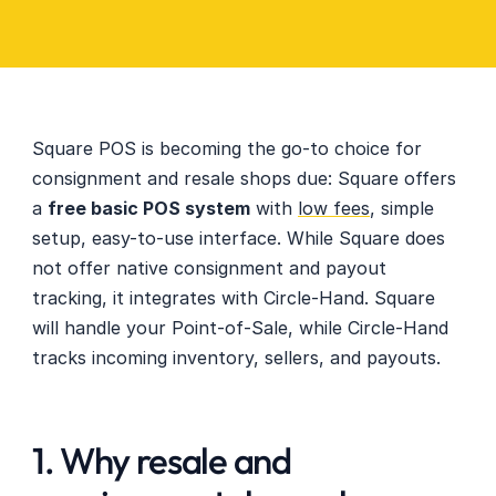
Square POS is becoming the go-to choice for 
consignment and resale shops due: Square offers 
a 
free basic POS system
 with 
low fees
, simple 
setup, easy-to-use interface. While Square does 
not offer native consignment and payout 
tracking, it integrates with Circle-Hand. Square 
will handle your Point-of-Sale, while Circle-Hand 
tracks incoming inventory, sellers, and payouts.
1. Why resale and 