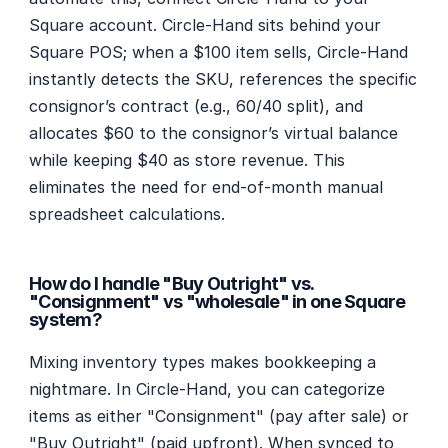
Square account. Circle-Hand sits behind your 
Square POS; when a $100 item sells, Circle-Hand 
instantly detects the SKU, references the specific 
consignor’s contract (e.g., 60/40 split), and 
allocates $60 to the consignor’s virtual balance 
while keeping $40 as store revenue. This 
eliminates the need for end-of-month manual 
spreadsheet calculations.
How do I handle "Buy Outright" vs. 
"Consignment" vs "wholesale" in one Square 
system?
Mixing inventory types makes bookkeeping a 
nightmare. In Circle-Hand, you can categorize 
items as either "Consignment" (pay after sale) or 
"Buy Outright" (paid upfront). When synced to 