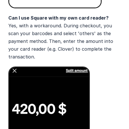
Can I use Square with my own card reader? 
Yes, with a workaround. During checkout, you 
scan your barcodes and select 'others' as the 
payment method. Then, enter the amount into 
your card reader (e.g. Clover) to complete the 
transaction.