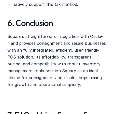
natively support this tax method.
6. Conclusion
Square’s straightforward integration with Circle-
Hand provides consignment and resale businesses 
with an fully integrated, efficient, user-friendly 
POS solution. Its affordability, transparent 
pricing, and compatibility with robust inventory 
management tools position Square as an ideal 
choice for consignment and resale shops aiming 
for growth and operational simplicity. 