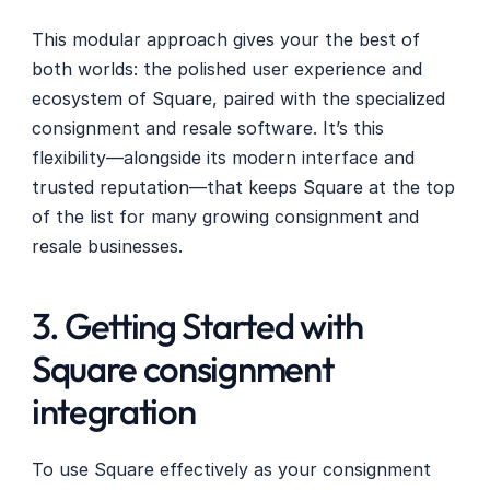
This modular approach gives your the best of 
both worlds: the polished user experience and 
ecosystem of Square, paired with the specialized 
consignment and resale software. It’s this 
flexibility—alongside its modern interface and 
trusted reputation—that keeps Square at the top 
of the list for many growing consignment and 
resale businesses.
3. Getting Started with 
Square consignment 
integration
To use Square effectively as your consignment 