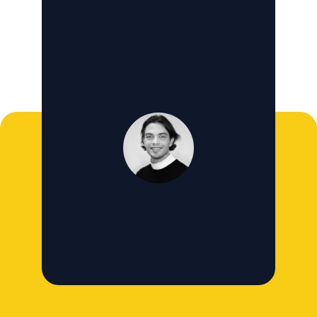
Start free trial