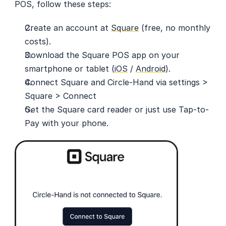
POS, follow these steps:
Create an account at 
Square
 (free, no monthly 
costs).
Download the Square POS app on your 
smartphone or tablet (
iOS
 / 
Android
).
Connect Square and Circle-Hand via settings > 
Square > Connect
Get the Square card reader or just use Tap-to-
Pay with your phone.