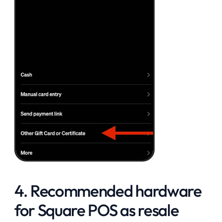
4. Recommended hardware 
for Square POS as resale 