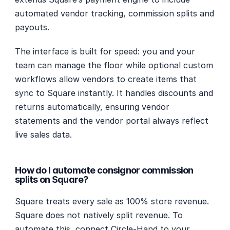
automated vendor tracking, commission splits and 
payouts.
The interface is built for speed: you and your 
team can manage the floor while optional custom 
workflows allow vendors to create items that 
sync to Square instantly. It handles discounts and 
returns automatically, ensuring vendor 
statements and the vendor portal always reflect 
live sales data.
How do I automate consignor commission 
splits on Square?
Square treats every sale as 100% store revenue. 
Square does not natively split revenue. To 
automate this, connect Circle-Hand to your 