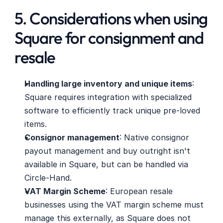
5. Considerations when using 
Square for consignment and 
resale
Handling large inventory and unique items
: 
Square requires integration with specialized 
software to efficiently track unique pre-loved 
items.
Consignor management
: Native consignor 
payout management and buy outright isn't 
available in Square, but can be handled via 
Circle-Hand.
VAT Margin Scheme
: European resale 
businesses using the VAT margin scheme must 
manage this externally, as Square does not 