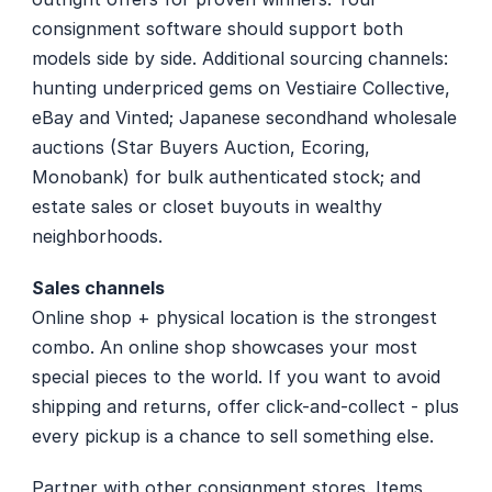
consignment software should support both 
models side by side. Additional sourcing channels: 
hunting underpriced gems on Vestiaire Collective, 
eBay and Vinted; Japanese secondhand wholesale 
auctions (Star Buyers Auction, Ecoring, 
Monobank) for bulk authenticated stock; and 
estate sales or closet buyouts in wealthy 
neighborhoods.
Sales channels
Online shop + physical location is the strongest 
combo. An online shop showcases your most 
special pieces to the world. If you want to avoid 
shipping and returns, offer click-and-collect - plus 
every pickup is a chance to sell something else.
Partner with other consignment stores. Items 