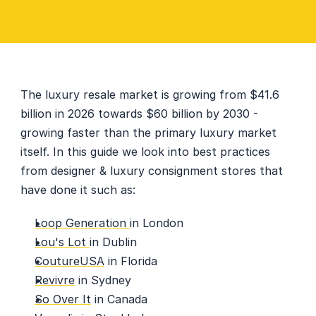
The luxury resale market is growing from $41.6 
billion in 2026 towards $60 billion by 2030 - 
growing faster than the primary luxury market 
itself. In this guide we look into best practices 
from designer & luxury consignment stores that 
have done it such as: 
Loop Generation 
in London
Lou's Lot 
in Dublin
CoutureUSA
 in Florida
Revivre
 in Sydney
So Over It
 in Canada