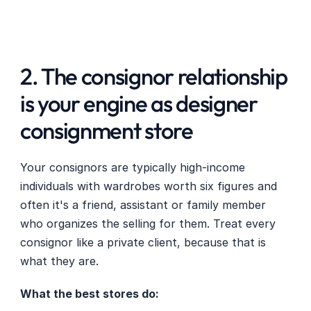
2. The consignor relationship 
is your engine as designer 
consignment store
Your consignors are typically high-income 
individuals with wardrobes worth six figures and 
often it's a friend, assistant or family member 
who organizes the selling for them. Treat every 
consignor like a private client, because that is 
what they are.
What the best stores do: