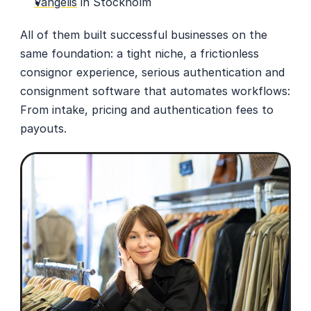
Vangelis
 in Stockholm
All of them built successful businesses on the 
same foundation: a tight niche, a frictionless 
consignor experience, serious authentication and 
consignment software that automates workflows: 
From intake, pricing and authentication fees to 
payouts. 