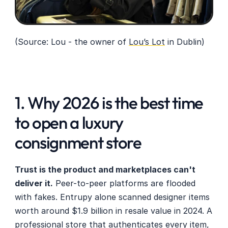
(Source: Lou - the owner of 
Lou’s Lot
 in Dublin)
1. Why 2026 is the best time 
to open a luxury 
consignment store
Trust is the product and marketplaces can't 
deliver it.
 Peer-to-peer platforms are flooded 
with fakes. Entrupy alone scanned designer items 
worth around $1.9 billion in resale value in 2024. A 
professional store that authenticates every item, 