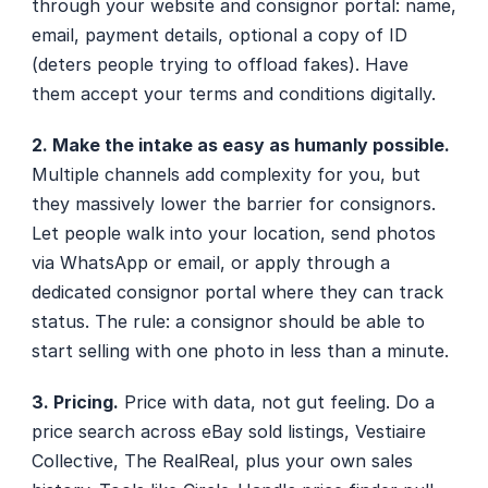
through your website and consignor portal: name, 
email, payment details, optional a copy of ID 
(deters people trying to offload fakes). Have 
them accept your terms and conditions digitally.
2. Make the intake as easy as humanly possible.
Multiple channels add complexity for you, but 
they massively lower the barrier for consignors. 
Let people walk into your location, send photos 
via WhatsApp or email, or apply through a 
dedicated consignor portal where they can track 
status. The rule: a consignor should be able to 
start selling with one photo in less than a minute. 
3. Pricing.
 Price with data, not gut feeling. Do a 
price search across eBay sold listings, Vestiaire 
Collective, The RealReal, plus your own sales 