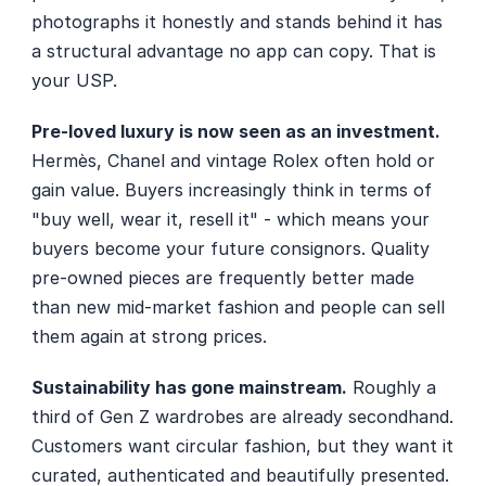
photographs it honestly and stands behind it has 
a structural advantage no app can copy. That is 
your USP.
Pre-loved luxury is now seen as an investment.
Hermès, Chanel and vintage Rolex often hold or 
gain value. Buyers increasingly think in terms of 
"buy well, wear it, resell it" - which means your 
buyers become your future consignors. Quality 
pre-owned pieces are frequently better made 
than new mid-market fashion and people can sell 
them again at strong prices.
Sustainability has gone mainstream.
 Roughly a 
third of Gen Z wardrobes are already secondhand. 
Customers want circular fashion, but they want it 
curated, authenticated and beautifully presented. 