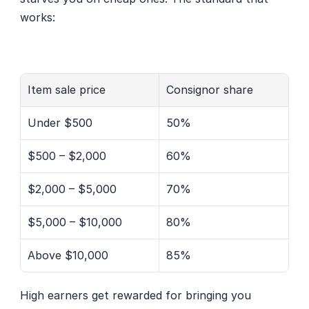
works:
Item sale price
Consignor share
Under $500
50%
$500 – $2,000
60%
$2,000 – $5,000
70%
$5,000 – $10,000
80%
Above $10,000
85%
High earners get rewarded for bringing you 