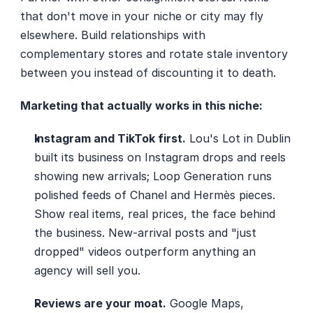
that don't move in your niche or city may fly 
elsewhere. Build relationships with 
complementary stores and rotate stale inventory 
between you instead of discounting it to death.
Marketing that actually works in this niche:
Instagram and TikTok first.
 Lou's Lot in Dublin 
built its business on Instagram drops and reels 
showing new arrivals; Loop Generation runs 
polished feeds of Chanel and Hermès pieces. 
Show real items, real prices, the face behind 
the business. New-arrival posts and "just 
dropped" videos outperform anything an 
agency will sell you.
Reviews are your moat.
 Google Maps, 