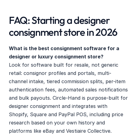
FAQ: Starting a designer 
consignment store in 2026
What is the best consignment software for a 
designer or luxury consignment store?
Look for software built for resale, not generic 
retail: consignor profiles and portals, multi-
channel intake, tiered commission splits, per-item 
authentication fees, automated sales notifications 
and bulk payouts. Circle-Hand is purpose-built for 
designer consignment and integrates with 
Shopify, Square and PayPal POS, including price 
research based on your own history and 
platforms like eBay and Vestiaire Collective. 