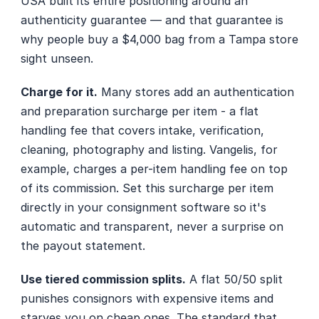
USA built its entire positioning around an 
authenticity guarantee — and that guarantee is 
why people buy a $4,000 bag from a Tampa store 
sight unseen.
Charge for it.
 Many stores add an authentication 
and preparation surcharge per item - a flat 
handling fee that covers intake, verification, 
cleaning, photography and listing. Vangelis, for 
example, charges a per-item handling fee on top 
of its commission. Set this surcharge per item 
directly in your consignment software so it's 
automatic and transparent, never a surprise on 
the payout statement.
Use tiered commission splits.
 A flat 50/50 split 
punishes consignors with expensive items and 
starves you on cheap ones. The standard that 