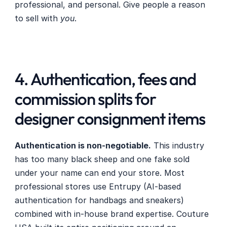
professional, and personal. Give people a reason 
to sell with 
you
.
4. Authentication, fees and 
commission splits for 
designer consignment items
Authentication is non-negotiable.
 This industry 
has too many black sheep and one fake sold 
under your name can end your store. Most 
professional stores use Entrupy (AI-based 
authentication for handbags and sneakers) 
combined with in-house brand expertise. Couture 