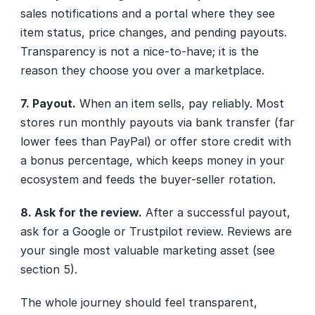
sales notifications and a portal where they see 
item status, price changes, and pending payouts. 
Transparency is not a nice-to-have; it is the 
reason they choose you over a marketplace.
7. Payout.
 When an item sells, pay reliably. Most 
stores run monthly payouts via bank transfer (far 
lower fees than PayPal) or offer store credit with 
a bonus percentage, which keeps money in your 
ecosystem and feeds the buyer-seller rotation.
8. Ask for the review.
 After a successful payout, 
ask for a Google or Trustpilot review. Reviews are 
your single most valuable marketing asset (see 
section 5).
The whole journey should feel transparent, 