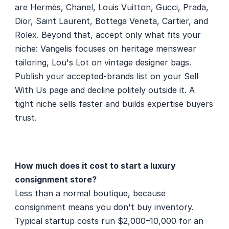
are Hermès, Chanel, Louis Vuitton, Gucci, Prada, 
Dior, Saint Laurent, Bottega Veneta, Cartier, and 
Rolex. Beyond that, accept only what fits your 
niche: Vangelis focuses on heritage menswear 
tailoring, Lou's Lot on vintage designer bags. 
Publish your accepted-brands list on your Sell 
With Us page and decline politely outside it. A 
tight niche sells faster and builds expertise buyers 
trust.
How much does it cost to start a luxury 
consignment store?
Less than a normal boutique, because 
consignment means you don't buy inventory. 
Typical startup costs run $2,000–10,000 for an 