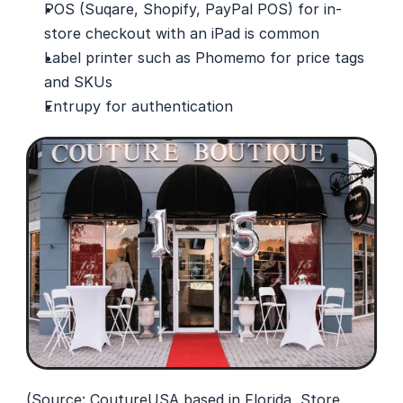
POS (Suqare, Shopify, PayPal POS) for in-
store checkout with an iPad is common
Label printer such as Phomemo for price tags 
and SKUs
Entrupy for authentication
(Source: 
CoutureUSA
 based in Florida, Store 