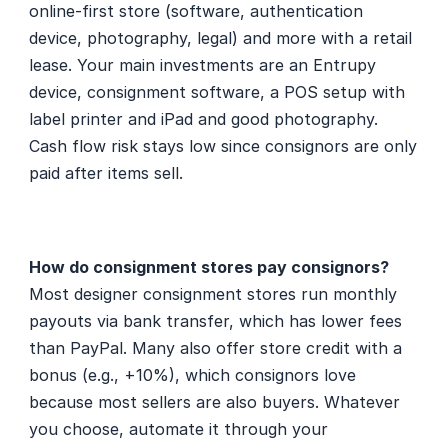
online-first store (software, authentication 
device, photography, legal) and more with a retail 
lease. Your main investments are an Entrupy 
device, consignment software, a POS setup with 
label printer and iPad and good photography. 
Cash flow risk stays low since consignors are only 
paid after items sell.
How do consignment stores pay consignors?
Most designer consignment stores run monthly 
payouts via bank transfer, which has lower fees 
than PayPal. Many also offer store credit with a 
bonus (e.g., +10%), which consignors love 
because most sellers are also buyers. Whatever 
you choose, automate it through your 