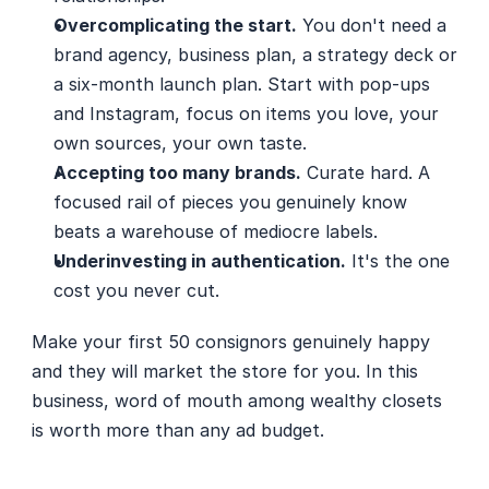
Overcomplicating the start.
 You don't need a 
brand agency, business plan, a strategy deck or 
a six-month launch plan. Start with pop-ups 
and Instagram, focus on items you love, your 
own sources, your own taste.
Accepting too many brands.
 Curate hard. A 
focused rail of pieces you genuinely know 
beats a warehouse of mediocre labels.
Underinvesting in authentication.
 It's the one 
cost you never cut.
Make your first 50 consignors genuinely happy 
and they will market the store for you. In this 
business, word of mouth among wealthy closets 
is worth more than any ad budget.