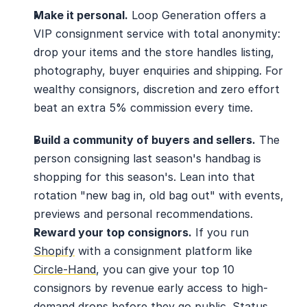
Make it personal.
 Loop Generation offers a 
VIP consignment service with total anonymity: 
drop your items and the store handles listing, 
photography, buyer enquiries and shipping. For 
wealthy consignors, discretion and zero effort 
beat an extra 5% commission every time.
Build a community of buyers and sellers.
 The 
person consigning last season's handbag is 
shopping for this season's. Lean into that 
rotation "new bag in, old bag out" with events, 
previews and personal recommendations.
Reward your top consignors.
 If you run 
Shopify
 with a consignment platform like 
Circle-Hand
, you can give your top 10 
consignors by revenue early access to high-
demand drops before they go public. Status 