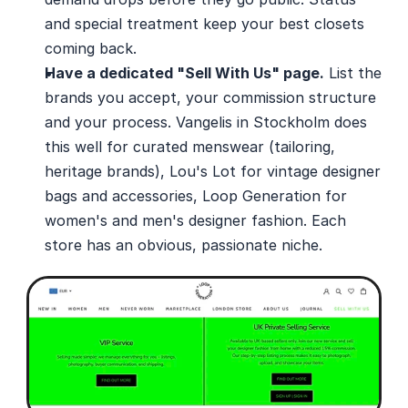
and special treatment keep your best closets 
coming back.
Have a dedicated "Sell With Us" page.
 List the 
brands you accept, your commission structure 
and your process. Vangelis in Stockholm does 
this well for curated menswear (tailoring, 
heritage brands), Lou's Lot for vintage designer 
bags and accessories, Loop Generation for 
women's and men's designer fashion. Each 
store has an obvious, passionate niche. 