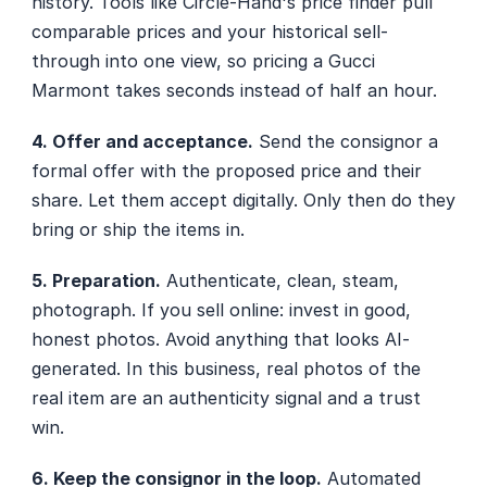
history. Tools like Circle-Hand's price finder pull 
comparable prices and your historical sell-
through into one view, so pricing a Gucci 
Marmont takes seconds instead of half an hour.
4. Offer and acceptance.
 Send the consignor a 
formal offer with the proposed price and their 
share. Let them accept digitally. Only then do they 
bring or ship the items in.
5. Preparation.
 Authenticate, clean, steam, 
photograph. If you sell online: invest in good, 
honest photos. Avoid anything that looks AI-
generated. In this business, real photos of the 
real item are an authenticity signal and a trust 
win.
6. Keep the consignor in the loop.
 Automated 