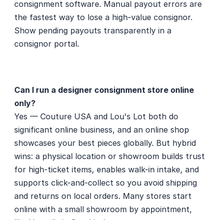
consignment software. Manual payout errors are 
the fastest way to lose a high-value consignor. 
Show pending payouts transparently in a 
consignor portal.
Can I run a designer consignment store online 
only?
Yes — Couture USA and Lou's Lot both do 
significant online business, and an online shop 
showcases your best pieces globally. But hybrid 
wins: a physical location or showroom builds trust 
for high-ticket items, enables walk-in intake, and 
supports click-and-collect so you avoid shipping 
and returns on local orders. Many stores start 
online with a small showroom by appointment, 