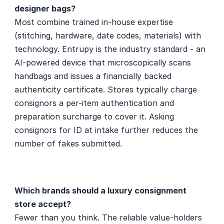
designer bags?
Most combine trained in-house expertise 
(stitching, hardware, date codes, materials) with 
technology. Entrupy is the industry standard - an 
AI-powered device that microscopically scans 
handbags and issues a financially backed 
authenticity certificate. Stores typically charge 
consignors a per-item authentication and 
preparation surcharge to cover it. Asking 
consignors for ID at intake further reduces the 
number of fakes submitted.
Which brands should a luxury consignment 
store accept?
Fewer than you think. The reliable value-holders 