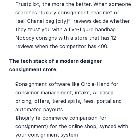
Trustpilot, the more the better. When someone 
searches "luxury consignment near me" or 
"sell Chanel bag [city]", reviews decide whether 
they trust you with a five-figure handbag. 
Nobody consigns with a store that has 12 
reviews when the competitor has 400.
The tech stack of a modern designer 
consignment store:
Consignment software like Circle-Hand for 
consignor management, intake, AI based 
pricing, offers, tiered splits, fees, portal and 
automated payouts
Shopify (e-commerce comparison for 
consignment) for the online shop, synced with 
your consignment system