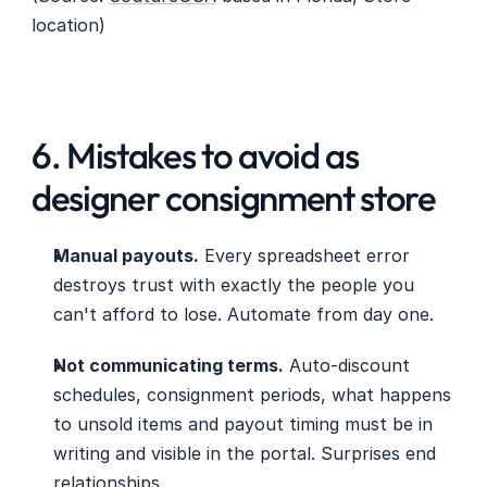
location) 
6. Mistakes to avoid as 
designer consignment store
Manual payouts.
 Every spreadsheet error 
destroys trust with exactly the people you 
can't afford to lose. Automate from day one.
Not communicating terms.
 Auto-discount 
schedules, consignment periods, what happens 
to unsold items and payout timing must be in 
writing and visible in the portal. Surprises end 
relationships.