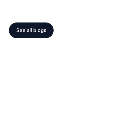
See all blogs