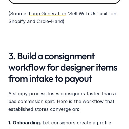
(Source: 
Loop Generation
 'Sell With Us' built on 
Shopify and Circle-Hand)
3. Build a consignment 
workflow for designer items 
from intake to payout
A sloppy process loses consignors faster than a 
bad commission split. Here is the workflow that 
established stores converge on:
1. Onboarding.
 Let consignors create a profile 