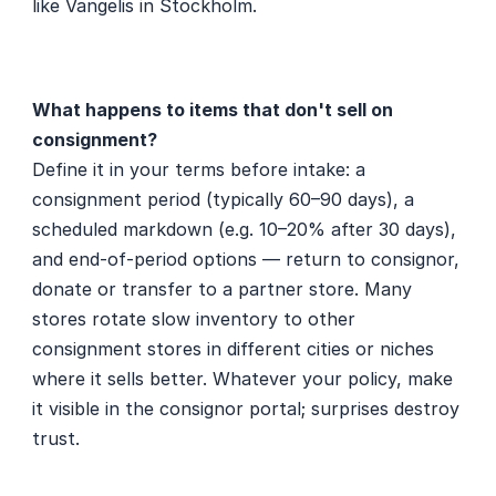
like Vangelis in Stockholm.
What happens to items that don't sell on 
consignment?
Define it in your terms before intake: a 
consignment period (typically 60–90 days), a 
scheduled markdown (e.g. 10–20% after 30 days), 
and end-of-period options — return to consignor, 
donate or transfer to a partner store. Many 
stores rotate slow inventory to other 
consignment stores in different cities or niches 
where it sells better. Whatever your policy, make 
it visible in the consignor portal; surprises destroy 
trust.