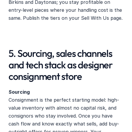
Birkins and Daytonas; you stay profitable on 
entry-level pieces where your handling cost is the 
same. Publish the tiers on your Sell With Us page.
5. Sourcing, sales channels 
and tech stack as designer 
consignment store
Sourcing
Consignment is the perfect starting model: high-
value inventory with almost no capital risk, and 
consignors who stay involved. Once you have 
cash flow and know exactly what sells, add buy-
outright offers for proven winners. Your 