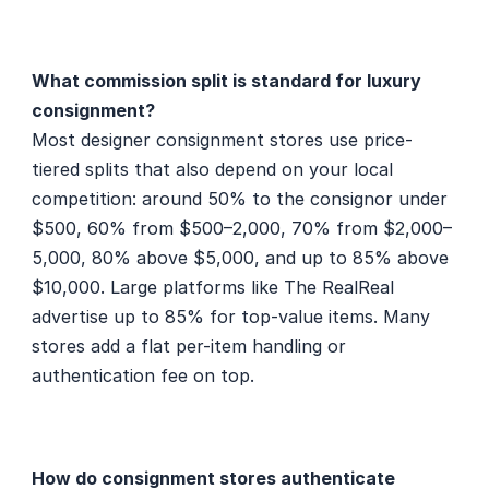
What commission split is standard for luxury 
consignment?
Most designer consignment stores use price-
tiered splits that also depend on your local 
competition: around 50% to the consignor under 
$500, 60% from $500–2,000, 70% from $2,000–
5,000, 80% above $5,000, and up to 85% above 
$10,000. Large platforms like The RealReal 
advertise up to 85% for top-value items. Many 
stores add a flat per-item handling or 
authentication fee on top.
How do consignment stores authenticate 