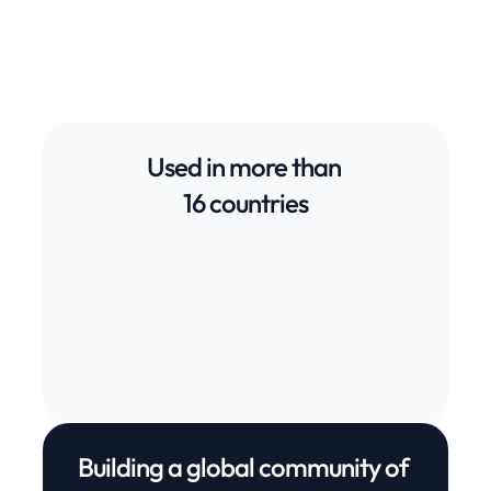
Start free trial
Used in more than 
16 countries
Germany
Switzerland
United States
United States
Canada
Mexico
Be
United Kingdom
Norway
South Africa
Netherlands
Sweden
Austria
Ge
Building a global community of 