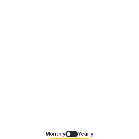
Monthly
Yearly