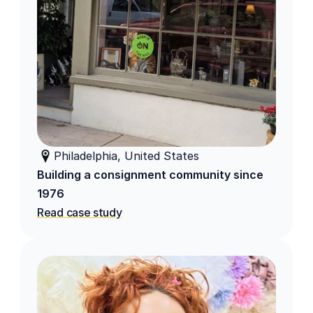
Philadelphia, United States
Building a consignment community since 
1976
Read case study