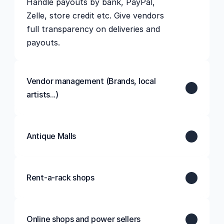
Handle payouts by bank, PayPal, 
Zelle, store credit etc. Give vendors 
full transparency on deliveries and 
Vendor management (Brands, local 
artists...)
Antique Malls
Rent-a-rack shops
Online shops and power sellers