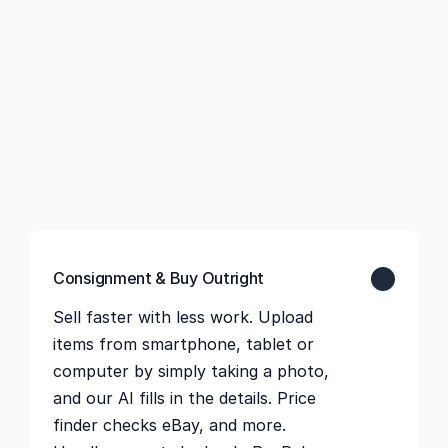
Consignment & Buy Outright
Sell faster with less work. Upload 
items from smartphone, tablet or 
computer by simply taking a photo, 
and our AI fills in the details. Price 
finder checks eBay, and more. 