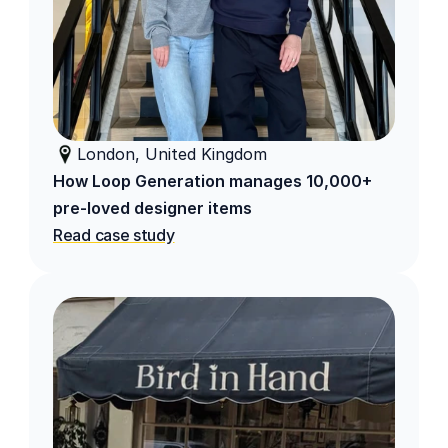
London, United Kingdom
How Loop Generation manages 10,000+ 
pre-loved designer items 
Read case study