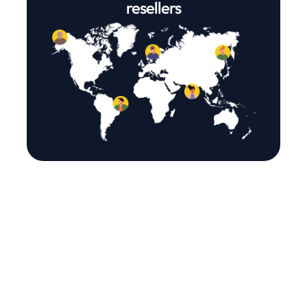
resellers