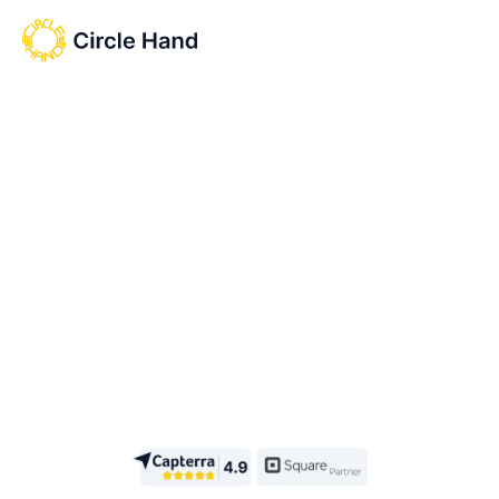
Start free trial