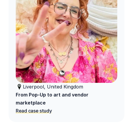
Liverpool, United Kingdom
From Pop-Up to art and vendor 
marketplace
Read case study